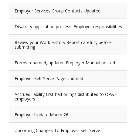
Employer Services Group Contacts Updated
Disability application process: Employer responsibilities
Review your Work History Report carefully before
submitting
Forms renamed, updated Employer Manual posted
Employer Self-Serve Page Updated
Accrued liability first-half billings distributed to OP&F
employers
Employer Update March 26
Upcoming Changes To Employer Self-Serve