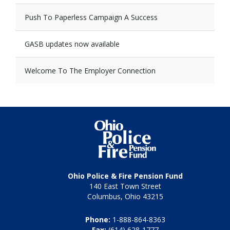
Push To Paperless Campaign A Success
GASB updates now available
Welcome To The Employer Connection
Ohio Police & Fire Pension Fund
140 East Town Street
Columbus, Ohio 43215
Phone:
1-888-864-8363
Fax:
(614) 628-1777