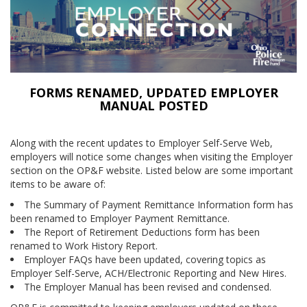
FORMS RENAMED, UPDATED EMPLOYER
MANUAL POSTED
Along with the recent updates to Employer Self-Serve Web,
employers will notice some changes when visiting the Employer
section on the OP&F website. Listed below are some important
items to be aware of:
The Summary of Payment Remittance Information form has
been renamed to Employer Payment Remittance.
The Report of Retirement Deductions form has been
renamed to Work History Report.
Employer FAQs have been updated, covering topics as
Employer Self-Serve, ACH/Electronic Reporting and New Hires.
The Employer Manual has been revised and condensed.