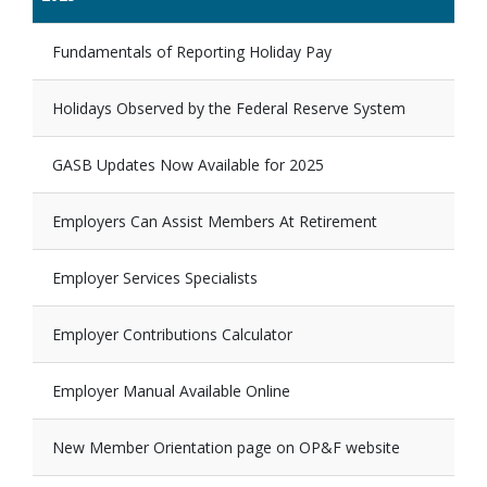
Fundamentals of Reporting Holiday Pay
Holidays Observed by the Federal Reserve System
GASB Updates Now Available for 2025
Employers Can Assist Members At Retirement
Employer Services Specialists
Employer Contributions Calculator
Employer Manual Available Online
New Member Orientation page on OP&F website