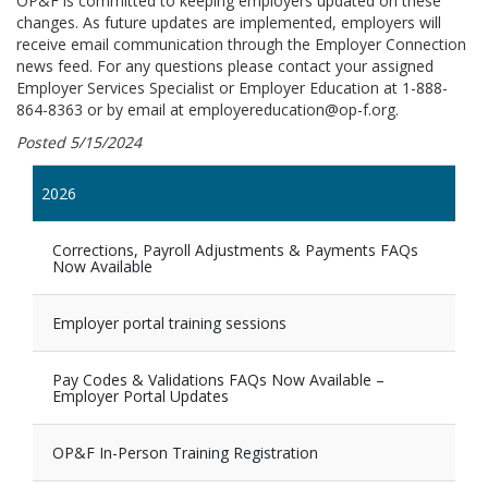
OP&F is committed to keeping employers updated on these
changes. As future updates are implemented, employers will
receive email communication through the Employer Connection
news feed. For any questions please contact your assigned
Employer Services Specialist or Employer Education at 1-888-
864-8363 or by email at employereducation@op-f.org.
Posted 5/15/2024
2026
Corrections, Payroll Adjustments & Payments FAQs
Now Available
Employer portal training sessions
Pay Codes & Validations FAQs Now Available –
Employer Portal Updates
OP&F In-Person Training Registration