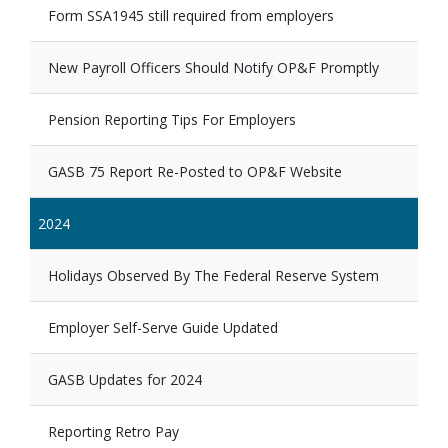
Form SSA1945 still required from employers
New Payroll Officers Should Notify OP&F Promptly
Pension Reporting Tips For Employers
GASB 75 Report Re-Posted to OP&F Website
2024
Holidays Observed By The Federal Reserve System
Employer Self-Serve Guide Updated
GASB Updates for 2024
Reporting Retro Pay