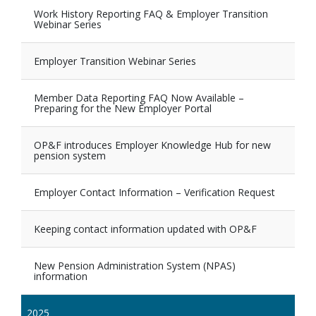
Work History Reporting FAQ & Employer Transition
Webinar Series
Employer Transition Webinar Series
Member Data Reporting FAQ Now Available –
Preparing for the New Employer Portal
OP&F introduces Employer Knowledge Hub for new
pension system
Employer Contact Information – Verification Request
Keeping contact information updated with OP&F
New Pension Administration System (NPAS)
information
2025