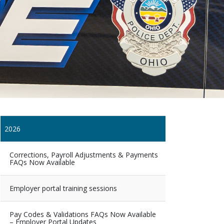
2026
Corrections, Payroll Adjustments & Payments
FAQs Now Available
Employer portal training sessions
Pay Codes & Validations FAQs Now Available
– Employer Portal Updates