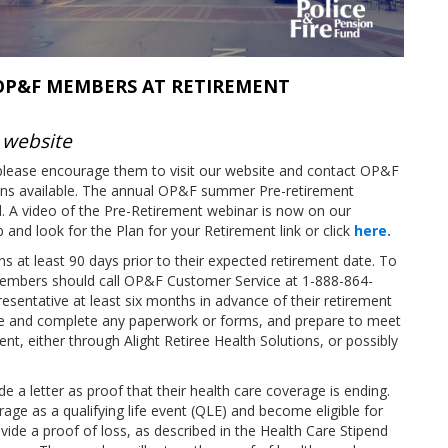
 OP&F MEMBERS AT RETIREMENT
 website
lease encourage them to visit our website and contact OP&F
ions available. The annual OP&F summer Pre-retirement
. A video of the Pre-Retirement webinar is now on our
and look for the Plan for your Retirement link or click
here.
 at least 90 days prior to their expected retirement date. To
members should call OP&F Customer Service at 1-888-864-
entative at least six months in advance of their retirement
ive and complete any paperwork or forms, and prepare to meet
ent, either through Alight Retiree Health Solutions, or possibly
 letter as proof that their health care coverage is ending.
erage as a qualifying life event (QLE) and become eligible for
vide a proof of loss, as described in the Health Care Stipend