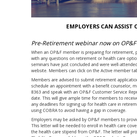
EMPLOYERS CAN ASSIST
Pre-Retirement webinar now on OP&F
When an OP&F member is preparing for retirement, p
with any questions on retirement or health care opt
seminars have just concluded and were well-attended
website. Members can click on the Active member tab 
Members are advised to submit retirement applications
schedule an appointment with a benefit counselor, 
8363 and speak with an OP&F Customer Service Repres
date. This will give ample time for members to rece
any deadlines for signing up for health care in retirem
using COBRA to avoid having a gap in coverage.
Employers may be asked by OP&F members to provide a
This letter will be needed to enroll in health care cov
the health care stipend from OP&F. The letter will pro