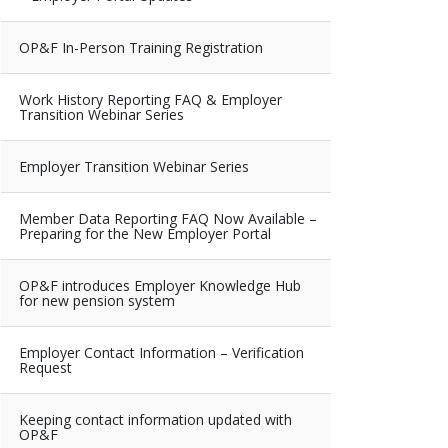
OP&F In-Person Training Registration
Work History Reporting FAQ & Employer
Transition Webinar Series
Employer Transition Webinar Series
Member Data Reporting FAQ Now Available –
Preparing for the New Employer Portal
OP&F introduces Employer Knowledge Hub
for new pension system
Employer Contact Information – Verification
Request
Keeping contact information updated with
OP&F