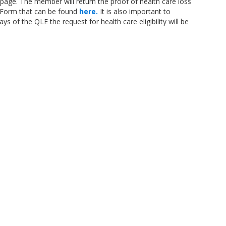
 page. The member will return the proof of health care loss
ty Form that can be found
here.
It is also important to
ys of the QLE the request for health care eligibility will be