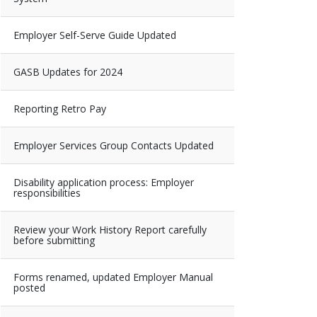
Employer Self-Serve Guide Updated
GASB Updates for 2024
Reporting Retro Pay
Employer Services Group Contacts Updated
Disability application process: Employer
responsibilities
Review your Work History Report carefully
before submitting
Forms renamed, updated Employer Manual
posted