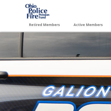
Retired Members
Active Members