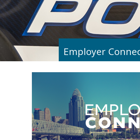
Employer Connec