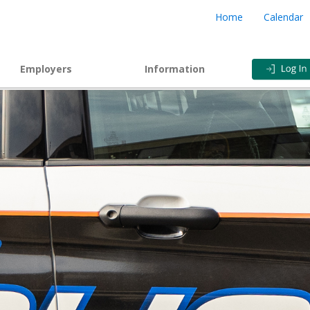
Home
Calendar
Employers
Information