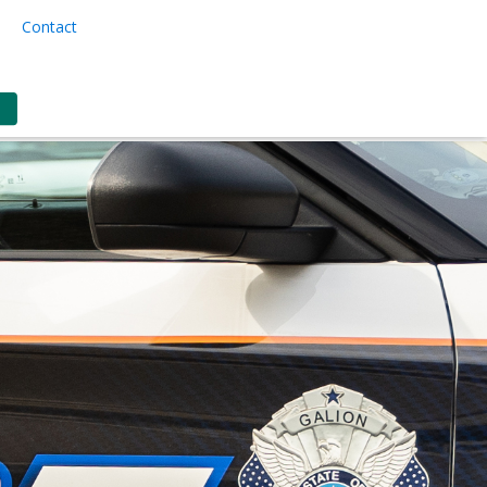
Contact