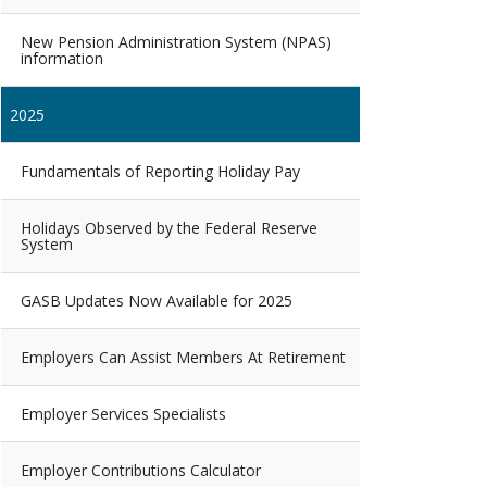
New Pension Administration System (NPAS)
information
2025
Fundamentals of Reporting Holiday Pay
Holidays Observed by the Federal Reserve
System
GASB Updates Now Available for 2025
Employers Can Assist Members At Retirement
Employer Services Specialists
Employer Contributions Calculator