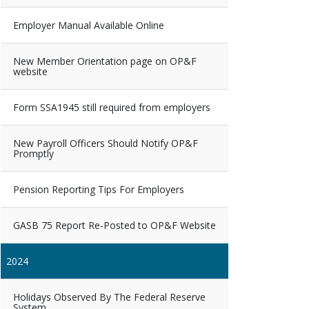
Employer Manual Available Online
New Member Orientation page on OP&F
website
Form SSA1945 still required from employers
New Payroll Officers Should Notify OP&F
Promptly
Pension Reporting Tips For Employers
GASB 75 Report Re-Posted to OP&F Website
2024
Holidays Observed By The Federal Reserve
System