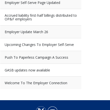
Employer Self-Serve Page Updated
Accrued liability first-half billings distributed to
OP&F employers
Employer Update March 26
Upcoming Changes To Employer Self-Serve
Push To Paperless Campaign A Success
GASB updates now available
Welcome To The Employer Connection