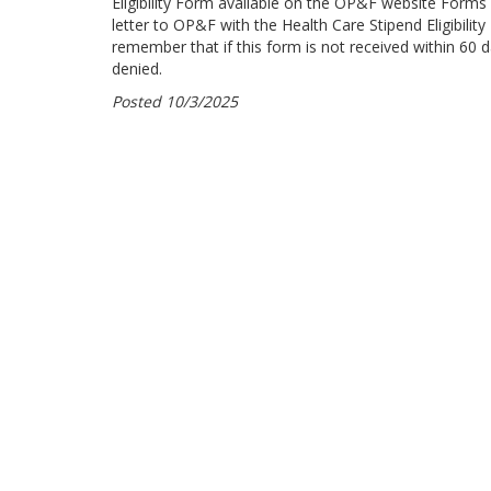
Eligibility Form available on the OP&F website Forms
letter to OP&F with the Health Care Stipend Eligibili
remember that if this form is not received within 60 da
denied.
Posted 10/3/2025