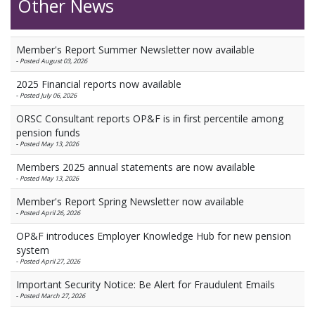
Other News
Member's Report Summer Newsletter now available
-
Posted August 03, 2026
2025 Financial reports now available
-
Posted July 06, 2026
ORSC Consultant reports OP&F is in first percentile among
pension funds
-
Posted May 13, 2026
Members 2025 annual statements are now available
-
Posted May 13, 2026
Member's Report Spring Newsletter now available
-
Posted April 26, 2026
OP&F introduces Employer Knowledge Hub for new pension
system
-
Posted April 27, 2026
Important Security Notice: Be Alert for Fraudulent Emails
-
Posted March 27, 2026