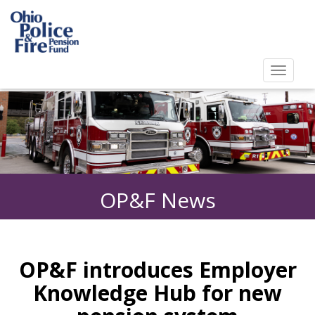
Toggl
navig
Toggle
navigat
OP&F News
OP&F introduces Employer
Knowledge Hub for new