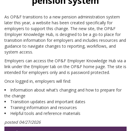
pension system
As OP&F transitions to a new pension administration system
later this year, a website has been created specifically for
employers to support this change. The new site, the OP&F
Employer Knowledge Hub, is designed to be a go-to place for
transition information for employers and includes resources and
guidance to navigate changes to reporting, workflows, and
system access.
Employers can access the OP&F Employer Knowledge Hub via a
link under the Employer tab on the OP&F home page. The site is
intended for employers only and is password protected.
Once logged in, employers will find:
Information about what’s changing and how to prepare for
the change
Transition updates and important dates
Training information and resources
Helpful tools and reference materials
posted 04/27/2026