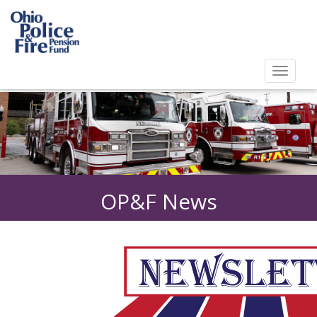
Toggl
navig
Toggle
navigat
OP&F News