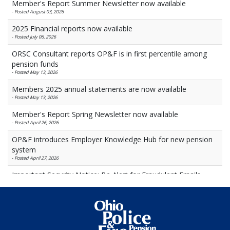
Member's Report Summer Newsletter now available
-
Posted August 03, 2026
2025 Financial reports now available
-
Posted July 06, 2026
ORSC Consultant reports OP&F is in first percentile among
pension funds
-
Posted May 13, 2026
Members 2025 annual statements are now available
-
Posted May 13, 2026
Member's Report Spring Newsletter now available
-
Posted April 26, 2026
OP&F introduces Employer Knowledge Hub for new pension
system
-
Posted April 27, 2026
Important Security Notice: Be Alert for Fraudulent Emails
-
Posted March 27, 2026
OP&F investment notes March 2026
-
Posted March 26, 2026
Heaton named newest OP&F trustee