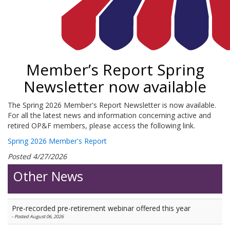
Member’s Report Spring
Newsletter now available
The Spring 2026 Member's Report Newsletter is now available.
For all the latest news and information concerning active and
retired OP&F members, please access the following link.
Spring 2026 Member's Report
Posted 4/27/2026
Other News
Pre-recorded pre-retirement webinar offered this year
-
Posted August 06, 2026